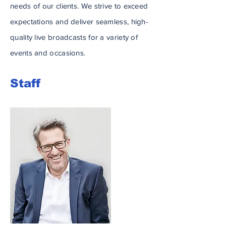
needs of our clients. We strive to exceed
expectations and deliver seamless, high-
quality live broadcasts for a variety of
events and occasions.
Staff