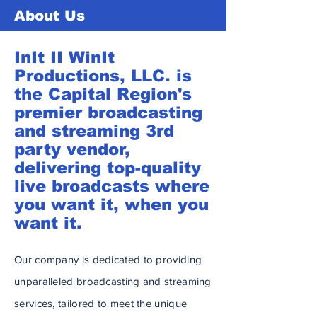
About Us
InIt II WinIt
Productions, LLC. is
the Capital Region's
premier broadcasting
and streaming 3rd
party vendor,
delivering top-quality
live broadcasts where
you want it, when you
want it.
Our company is dedicated to providing
unparalleled broadcasting and streaming
services, tailored to meet the unique