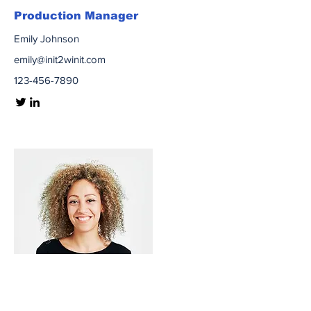
Production Manager
Emily Johnson
emily@init2winit.com
123-456-7890