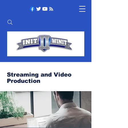
Streaming and Video
Production