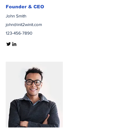
Founder & CEO
John Smith
john@init2winit.com
123-456-7890